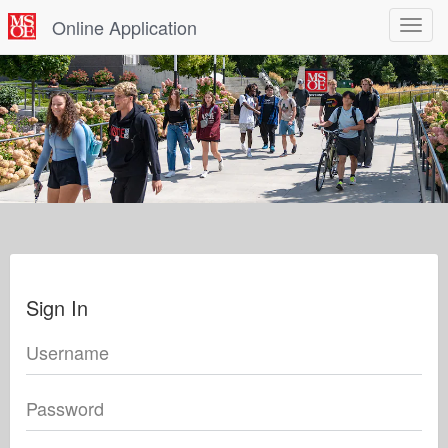
Online Application
Toggle
navigat
Sign In
Username
Password