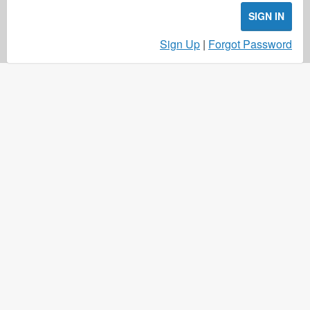
SIGN IN
Sign Up
|
Forgot Password