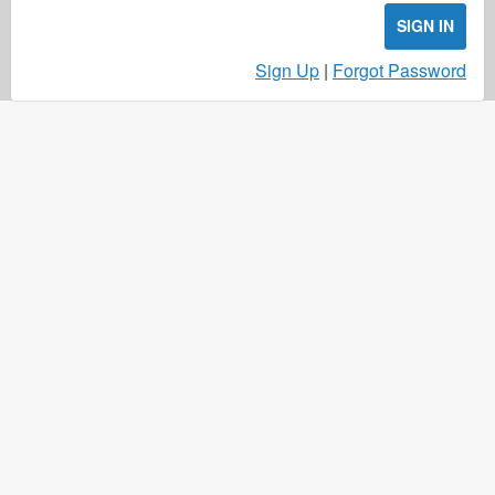
SIGN IN
Sign Up
|
Forgot Password