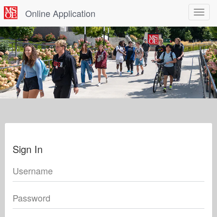
Online Application
Toggle
navigat
Sign In
Username
Password